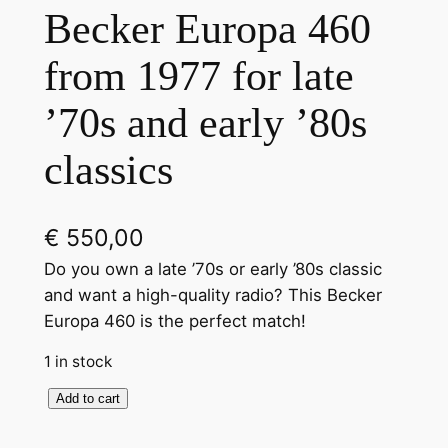
Becker Europa 460
from 1977 for late
’70s and early ’80s
classics
€
550,00
Do you own a late ’70s or early ’80s classic
and want a high-quality radio? This Becker
Europa 460 is the perfect match!
1 in stock
B
Add to cart
l