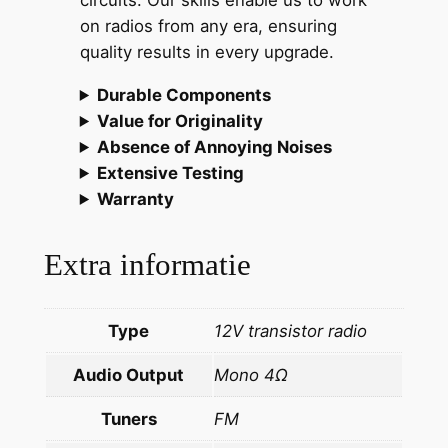
circuits. Our skills enable us to work
e
on radios from any era, ensuring
a
quality results in every upgrade.
r
l
Durable Components
y
Value for Originality
'
Absence of Annoying Noises
8
Extensive Testing
0
Warranty
s
c
Extra informatie
l
a
s
Type
12V transistor radio
s
Audio Output
Mono 4Ω
i
c
Tuners
FM
s