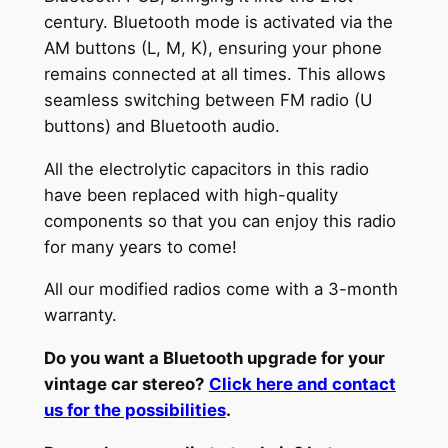
century. Bluetooth mode is activated via the
k
AM buttons (L, M, K), ensuring your phone
e
remains connected at all times. This allows
r
seamless switching between FM radio (U
E
buttons) and Bluetooth audio.
u
r
All the electrolytic capacitors in this radio
o
have been replaced with high-quality
p
components so that you can enjoy this radio
a
for many years to come!
4
6
All our modified radios come with a 3-month
0
warranty.
f
Do you want a Bluetooth upgrade for your
r
vintage car stereo?
Click here and contact
o
us for the possibilities
.
m
1