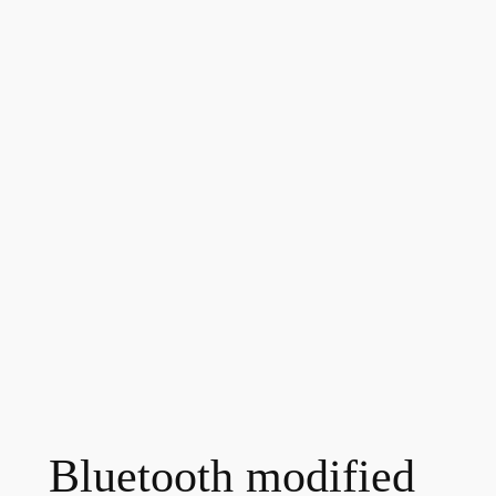
Bluetooth modified