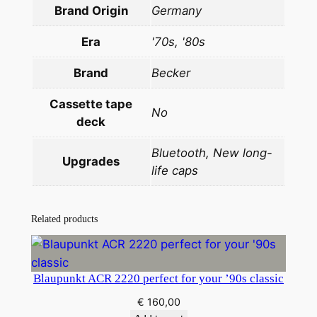
q
Brand Origin
Germany
u
a
Era
'70s, '80s
n
Brand
Becker
t
i
Cassette tape
No
t
deck
y
Bluetooth, New long-
Upgrades
life caps
Related products
Blaupunkt ACR 2220 perfect for your ’90s classic
€
160,00