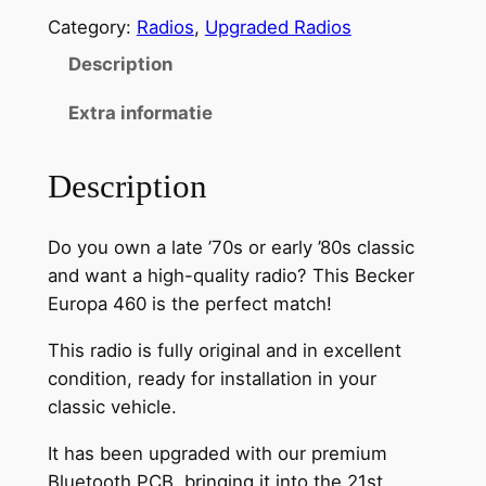
u
Category:
Radios
, 
Upgraded Radios
e
t
Description
o
Extra informatie
o
t
h
Description
m
o
Do you own a late ’70s or early ’80s classic
d
and want a high-quality radio? This Becker
i
Europa 460 is the perfect match!
f
i
This radio is fully original and in excellent
e
condition, ready for installation in your
d
classic vehicle.
B
It has been upgraded with our premium
e
Bluetooth PCB, bringing it into the 21st
c