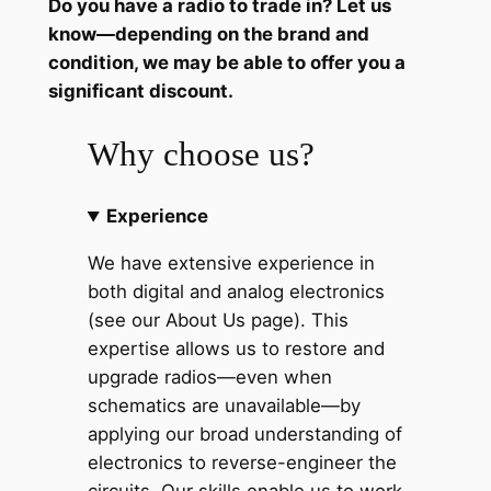
Do you have a radio to trade in? Let us
9
know—depending on the brand and
7
condition, we may be able to offer you a
7
significant discount.
f
o
Why choose us?
r
l
Experience
a
t
We have extensive experience in
e
both digital and analog electronics
'
(see our About Us page). This
7
expertise allows us to restore and
0
upgrade radios—even when
s
schematics are unavailable—by
a
applying our broad understanding of
n
electronics to reverse-engineer the
d