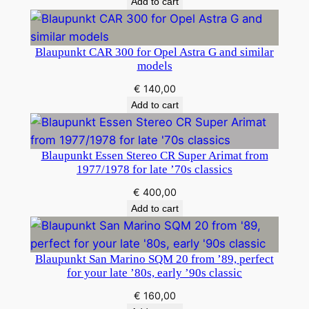
Add to cart
Blaupunkt CAR 300 for Opel Astra G and similar
models
€
140,00
Add to cart
Blaupunkt Essen Stereo CR Super Arimat from
1977/1978 for late ’70s classics
€
400,00
Add to cart
Blaupunkt San Marino SQM 20 from ’89, perfect
for your late ’80s, early ’90s classic
€
160,00