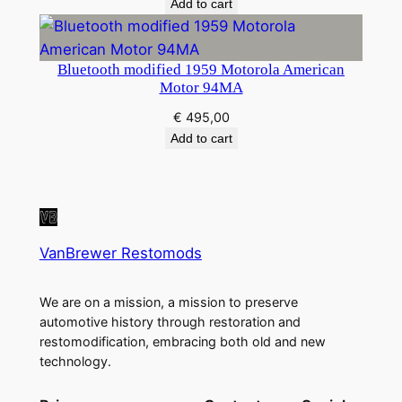
Add to cart
Bluetooth modified 1959 Motorola American
Motor 94MA
€
495,00
Add to cart
VanBrewer Restomods
We are on a mission, a mission to preserve
automotive history through restoration and
restomodification, embracing both old and new
technology.