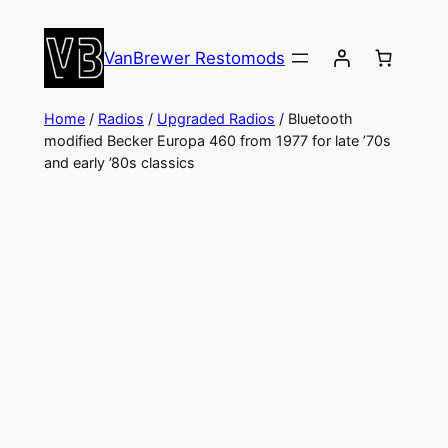
Skip
to
VanBrewer Restomods
content
Home
/
Radios
/
Upgraded Radios
/ Bluetooth
modified Becker Europa 460 from 1977 for late ’70s
and early ’80s classics