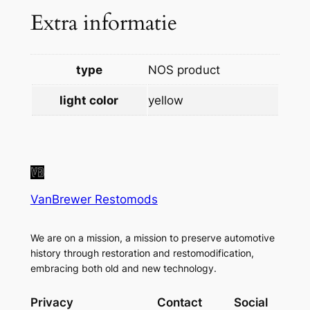
Extra informatie
q
u
a
type
NOS product
n
t
light color
yellow
i
t
y
VanBrewer Restomods
We are on a mission, a mission to preserve automotive
history through restoration and restomodification,
embracing both old and new technology.
Privacy
Contact
Social