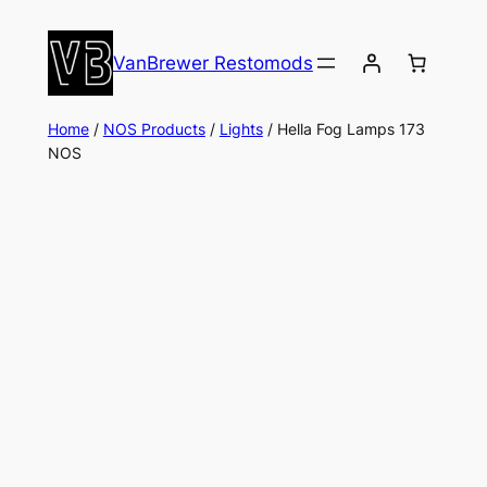
Skip
to
VanBrewer Restomods
content
Home
/
NOS Products
/
Lights
/ Hella Fog Lamps 173
NOS