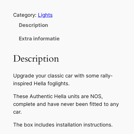
e
l
Category:
Lights
l
a
Description
F
Extra informatie
o
g
Description
L
a
m
Upgrade your classic car with some rally-
p
inspired Hella foglights.
s
1
These Authentic Hella units are NOS,
7
complete and have never been fitted to any
3
car.
N
The box includes installation instructions.
O
S