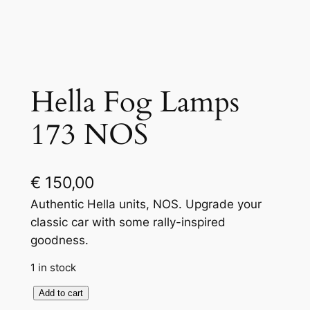
Hella Fog Lamps
173 NOS
€
150,00
Authentic Hella units, NOS. Upgrade your
classic car with some rally-inspired
goodness.
1 in stock
H
Add to cart