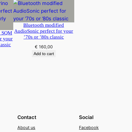
Bluetooth modified
AudioSonic perfect for your
o SQM
’70s or ’80s classic
or your
lassic
€
160,00
Add to cart
Contact
Social
About us
Facebook