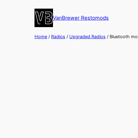
Skip
to
VanBrewer Restomods
content
Home
/
Radios
/
Upgraded Radios
/ Bluetooth mod