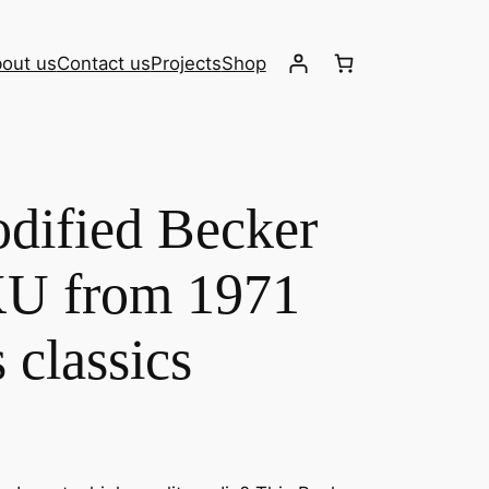
out us
Contact us
Projects
Shop
dified Becker
U from 1971
s classics