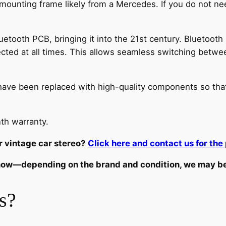
 mounting frame likely from a Mercedes. If you do not nee
tooth PCB, bringing it into the 21st century. Bluetooth 
cted at all times. This allows seamless switching betwe
dio have been replaced with high-quality components so tha
th warranty.
r vintage car stereo?
Click here and contact us for the 
know—depending on the brand and condition, we may be a
s?