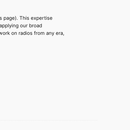
s page). This expertise
applying our broad
 work on radios from any era,