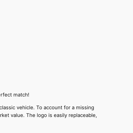
erfect match!
 classic vehicle. To account for a missing
rket value. The logo is easily replaceable,