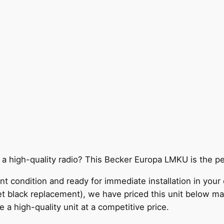
 a high-quality radio? This Becker Europa LMKU is the p
lent condition and ready for immediate installation in your
reet black replacement), we have priced this unit below ma
 a high-quality unit at a competitive price.