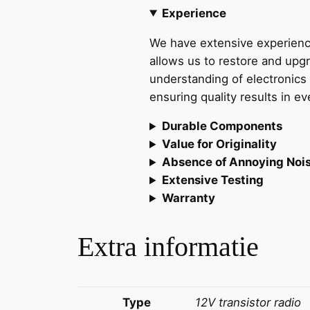
Experience
We have extensive experience
allows us to restore and up
understanding of electronics 
ensuring quality results in e
Durable Components
Value for Originality
Absence of Annoying Noi
Extensive Testing
Warranty
Extra informatie
Type
12V transistor radio