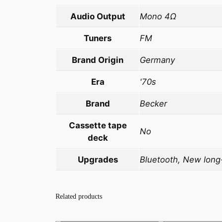
Audio Output
Mono 4Ω
Tuners
FM
Brand Origin
Germany
Era
'70s
Brand
Becker
Cassette tape
No
deck
Upgrades
Bluetooth, New long-
Related products