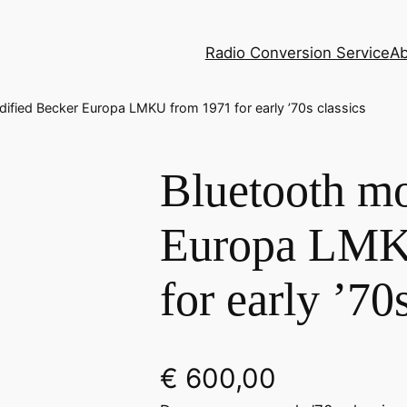
Radio Conversion Service
Ab
ified Becker Europa LMKU from 1971 for early ’70s classics
Bluetooth mo
Europa LMK
for early ’70
€
600,00