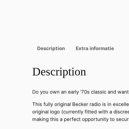
Description
Extra informatie
Description
Do you own an early ’70s classic and want
This fully original Becker radio is in excel
original logo (currently fitted with a disc
making this a perfect opportunity to secure