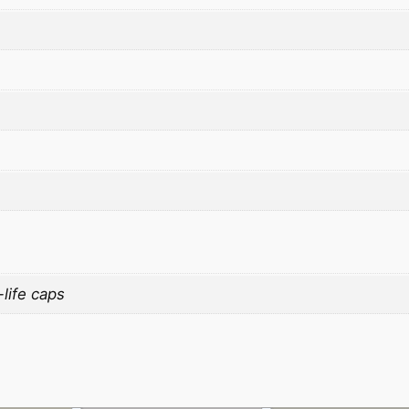
life caps