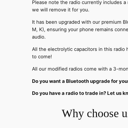
Please note the radio currently includes a
we will remove it for you.
It has been upgraded with our premium Blue
M, K), ensuring your phone remains conne
audio.
All the electrolytic capacitors in this ra
to come!
All our modified radios come with a 3-mon
Do you want a Bluetooth upgrade for you
Do you have a radio to trade in? Let us 
Why choose u