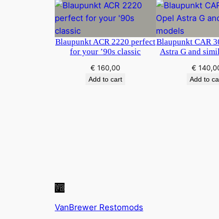
Blaupunkt ACR 2220 perfect
Blaupunkt CAR 30
for your ’90s classic
Astra G and simi
€
160,00
€
140,0
Add to cart
Add to ca
VanBrewer Restomods