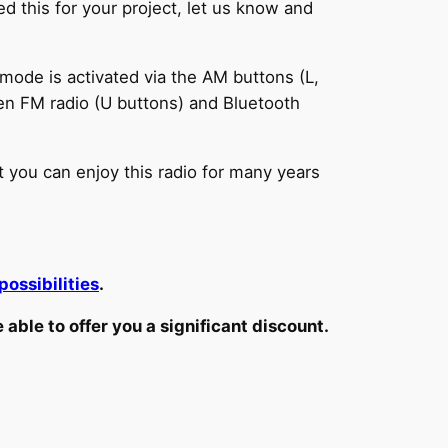
d this for your project, let us know and
mode is activated via the AM buttons (L,
en FM radio (U buttons) and Bluetooth
t you can enjoy this radio for many years
possibilities
.
ble to offer you a significant discount.