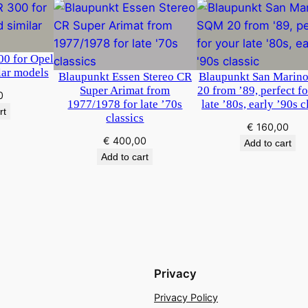
0 for Opel
lar models
Blaupunkt Essen Stereo CR
Blaupunkt San Marin
Super Arimat from
20 from ’89, perfect f
0
1977/1978 for late ’70s
late ’80s, early ’90s c
rt
classics
€
160,00
€
400,00
Add to cart
Add to cart
Privacy
Privacy Policy