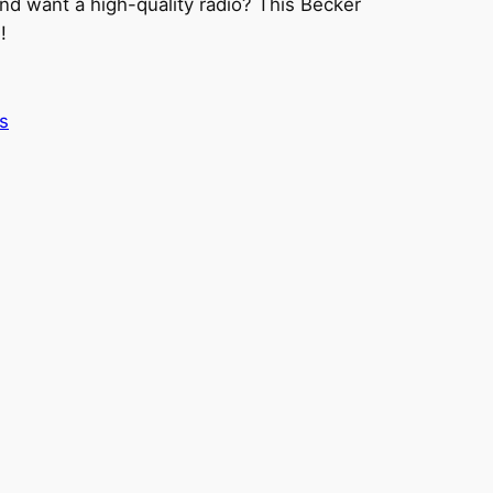
nd want a high-quality radio? This Becker
!
s