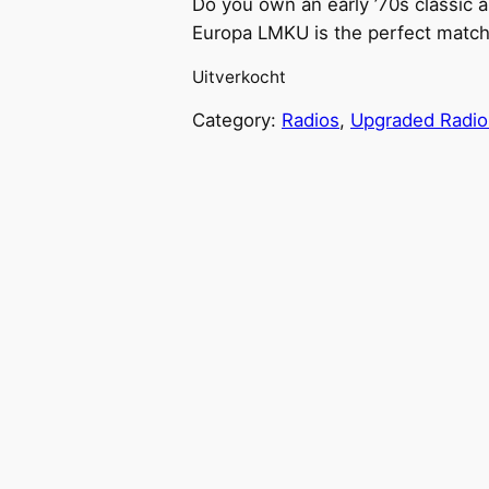
Do you own an early ’70s classic a
Europa LMKU is the perfect match
Uitverkocht
Category:
Radios
, 
Upgraded Radio