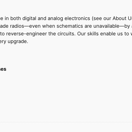
 in both digital and analog electronics (see our About U
grade radios—even when schematics are unavailable—by 
to reverse-engineer the circuits. Our skills enable us to
very upgrade.
ses