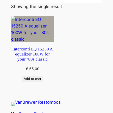
Showing the single result
Interconti EQ 15250 A
equalizer 100W for
your ’80s classic
€
55,00
Add to cart