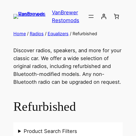
VanBrewer
Restomods
Home
/
Radios
/
Equalizers
/ Refurbished
Discover radios, speakers, and more for your
classic car. We offer a wide selection of
original radios, including refurbished and
Bluetooth-modified models. Any non-
Bluetooth radio can be upgraded on request.
Refurbished
Product Search Filters