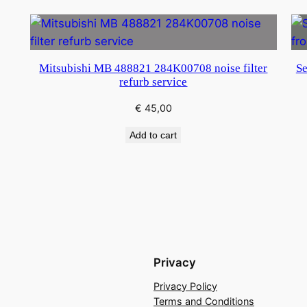
Mitsubishi MB 488821 284K00708 noise filter
Se
refurb service
€
45,00
Add to cart
Privacy
Privacy Policy
Terms and Conditions