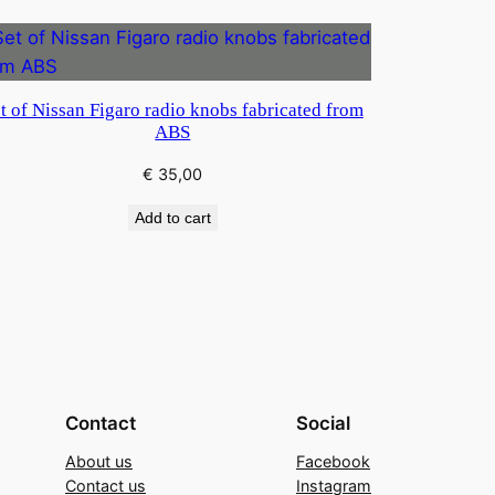
t of Nissan Figaro radio knobs fabricated from
ABS
€
35,00
Add to cart
Contact
Social
About us
Facebook
Contact us
Instagram