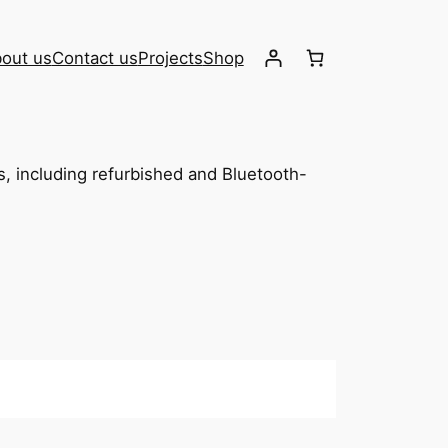
out us
Contact us
Projects
Shop
os, including refurbished and Bluetooth-