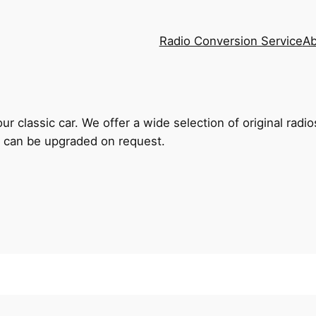
Radio Conversion Service
Ab
r classic car. We offer a wide selection of original radi
 can be upgraded on request.