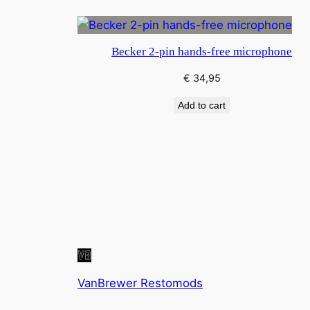
Becker 2-pin hands-free microphone
€
34,95
Add to cart
VanBrewer Restomods