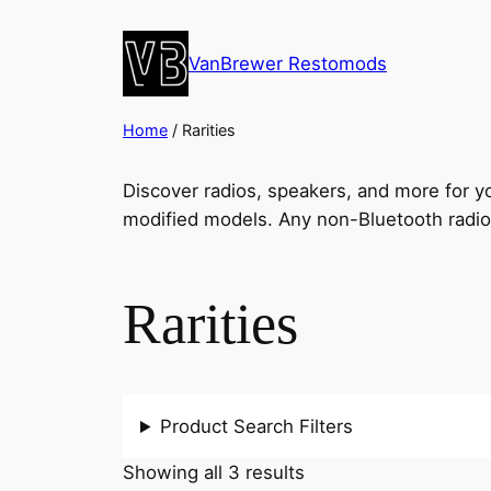
VanBrewer Restomods
Home
/ Rarities
Discover radios, speakers, and more for you
modified models. Any non-Bluetooth radio
Rarities
Product Search Filters
Showing all 3 results